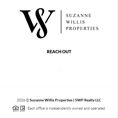
REACH OUT
,
2026
©
Suzanne Willis Properties | SWP Realty LLC
Each office is independently owned and operated.