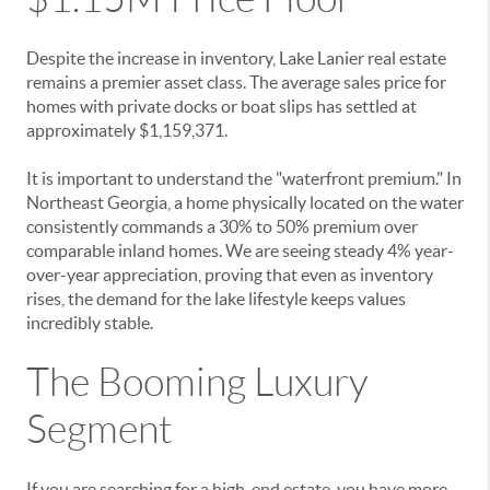
Despite the increase in inventory, Lake Lanier real estate
remains a premier asset class. The average sales price for
homes with private docks or boat slips has settled at
approximately $1,159,371.
It is important to understand the "waterfront premium." In
Northeast Georgia, a home physically located on the water
consistently commands a 30% to 50% premium over
comparable inland homes. We are seeing steady 4% year-
over-year appreciation, proving that even as inventory
rises, the demand for the lake lifestyle keeps values
incredibly stable.
The Booming Luxury
Segment
If you are searching for a high-end estate, you have more