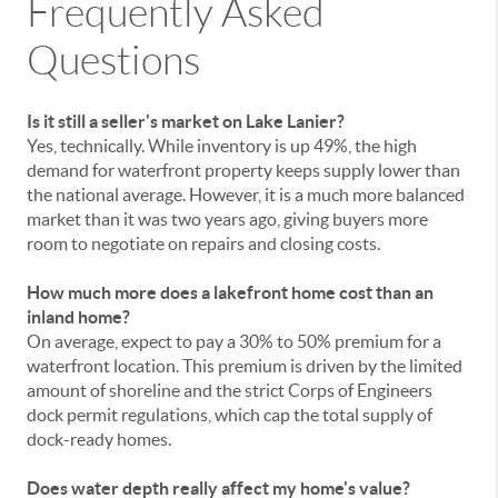
Frequently Asked
Questions
Is it still a seller's market on Lake Lanier?
Yes, technically. While inventory is up 49%, the high
demand for waterfront property keeps supply lower than
the national average. However, it is a much more balanced
market than it was two years ago, giving buyers more
room to negotiate on repairs and closing costs.
How much more does a lakefront home cost than an
inland home?
On average, expect to pay a 30% to 50% premium for a
waterfront location. This premium is driven by the limited
amount of shoreline and the strict Corps of Engineers
dock permit regulations, which cap the total supply of
dock-ready homes.
Does water depth really affect my home's value?