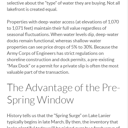
selective about the "type" of water they are buying. Not all
lakefront is created equal.
Properties with deep-water access (at elevations of 1,070
to 1,071 feet) maintain their full value regardless of
seasonal fluctuations. When water levels dip, deep-water
docks remain functional, whereas shallow-water
properties can see price drops of 5% to 30%. Because the
Army Corps of Engineers has strict regulations on
shoreline construction and dock permits, a pre-existing
"Max Dock" or a permit for a private slip is often the most
valuable part of the transaction.
The Advantage of the Pre-
Spring Window
History tells us that the "Spring Surge" on Lake Lanier
typically begins in late March. By then, the inventory that