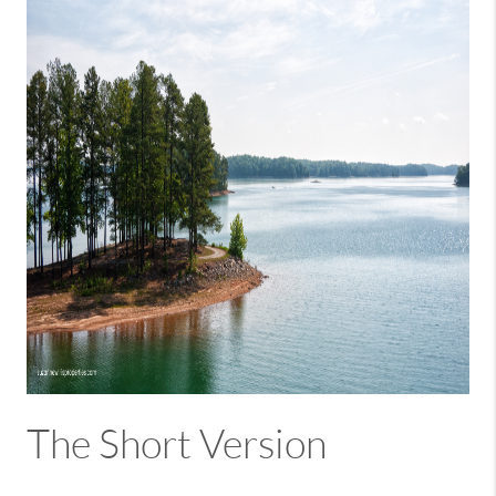
The Short Version