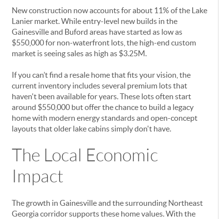
New construction now accounts for about 11% of the Lake
Lanier market. While entry-level new builds in the
Gainesville and Buford areas have started as low as
$550,000 for non-waterfront lots, the high-end custom
market is seeing sales as high as $3.25M.
If you can’t find a resale home that fits your vision, the
current inventory includes several premium lots that
haven't been available for years. These lots often start
around $550,000 but offer the chance to build a legacy
home with modern energy standards and open-concept
layouts that older lake cabins simply don't have.
The Local Economic
Impact
The growth in Gainesville and the surrounding Northeast
Georgia corridor supports these home values. With the