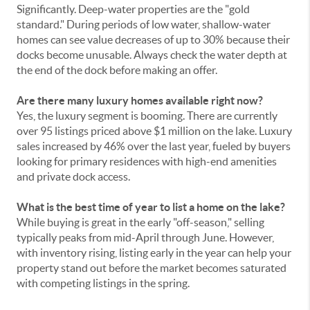
Significantly. Deep-water properties are the "gold
standard." During periods of low water, shallow-water
homes can see value decreases of up to 30% because their
docks become unusable. Always check the water depth at
the end of the dock before making an offer.
Are there many luxury homes available right now?
Yes, the luxury segment is booming. There are currently
over 95 listings priced above $1 million on the lake. Luxury
sales increased by 46% over the last year, fueled by buyers
looking for primary residences with high-end amenities
and private dock access.
What is the best time of year to list a home on the lake?
While buying is great in the early "off-season," selling
typically peaks from mid-April through June. However,
with inventory rising, listing early in the year can help your
property stand out before the market becomes saturated
with competing listings in the spring.