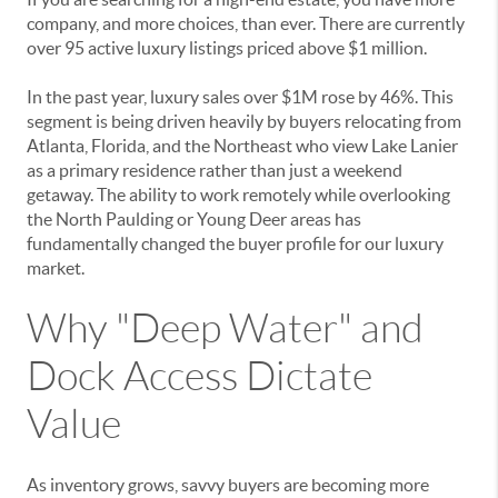
company, and more choices, than ever. There are currently
over 95 active luxury listings priced above $1 million.
In the past year, luxury sales over $1M rose by 46%. This
segment is being driven heavily by buyers relocating from
Atlanta, Florida, and the Northeast who view Lake Lanier
as a primary residence rather than just a weekend
getaway. The ability to work remotely while overlooking
the North Paulding or Young Deer areas has
fundamentally changed the buyer profile for our luxury
market.
Why "Deep Water" and
Dock Access Dictate
Value
As inventory grows, savvy buyers are becoming more