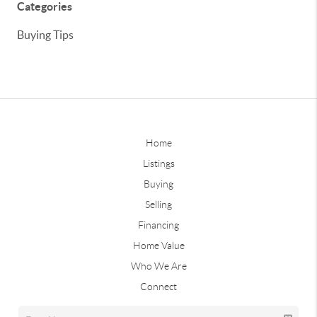
Categories
Buying Tips
Home
Listings
Buying
Selling
Financing
Home Value
Who We Are
Connect