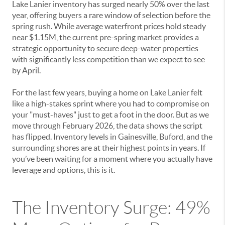
Lake Lanier inventory has surged nearly 50% over the last
year, offering buyers a rare window of selection before the
spring rush. While average waterfront prices hold steady
near $1.15M, the current pre-spring market provides a
strategic opportunity to secure deep-water properties
with significantly less competition than we expect to see
by April.
For the last few years, buying a home on Lake Lanier felt
like a high-stakes sprint where you had to compromise on
your "must-haves" just to get a foot in the door. But as we
move through February 2026, the data shows the script
has flipped. Inventory levels in Gainesville, Buford, and the
surrounding shores are at their highest points in years. If
you’ve been waiting for a moment where you actually have
leverage and options, this is it.
The Inventory Surge: 49%