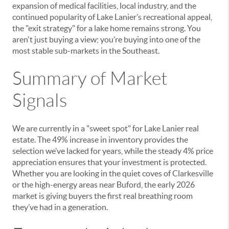
expansion of medical facilities, local industry, and the
continued popularity of Lake Lanier’s recreational appeal,
the "exit strategy" for a lake home remains strong. You
aren't just buying a view; you’re buying into one of the
most stable sub-markets in the Southeast.
Summary of Market
Signals
We are currently in a "sweet spot" for Lake Lanier real
estate. The 49% increase in inventory provides the
selection we’ve lacked for years, while the steady 4% price
appreciation ensures that your investment is protected.
Whether you are looking in the quiet coves of Clarkesville
or the high-energy areas near Buford, the early 2026
market is giving buyers the first real breathing room
they’ve had in a generation.