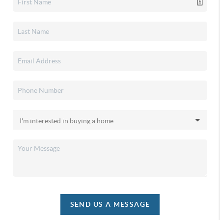
SEND US A MESSAGE