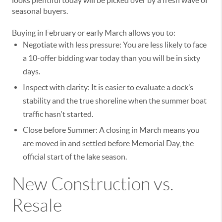
looks plentiful today will be picked over by a fresh wave of
seasonal buyers.
Buying in February or early March allows you to:
Negotiate with less pressure: You are less likely to face
a 10-offer bidding war today than you will be in sixty
days.
Inspect with clarity: It is easier to evaluate a dock’s
stability and the true shoreline when the summer boat
traffic hasn't started.
Close before Summer: A closing in March means you
are moved in and settled before Memorial Day, the
official start of the lake season.
New Construction vs.
Resale