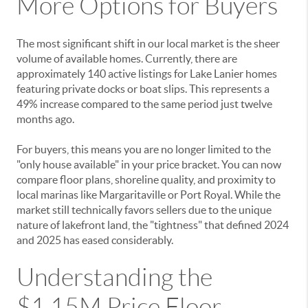
More Options for Buyers
The most significant shift in our local market is the sheer
volume of available homes. Currently, there are
approximately 140 active listings for Lake Lanier homes
featuring private docks or boat slips. This represents a
49% increase compared to the same period just twelve
months ago.
For buyers, this means you are no longer limited to the
"only house available" in your price bracket. You can now
compare floor plans, shoreline quality, and proximity to
local marinas like Margaritaville or Port Royal. While the
market still technically favors sellers due to the unique
nature of lakefront land, the "tightness" that defined 2024
and 2025 has eased considerably.
Understanding the
$1.15M Price Floor