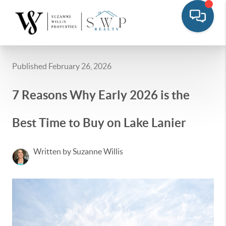
Published February 26, 2026
7 Reasons Why Early 2026 is the
Best Time to Buy on Lake Lanier
Written by Suzanne Willis