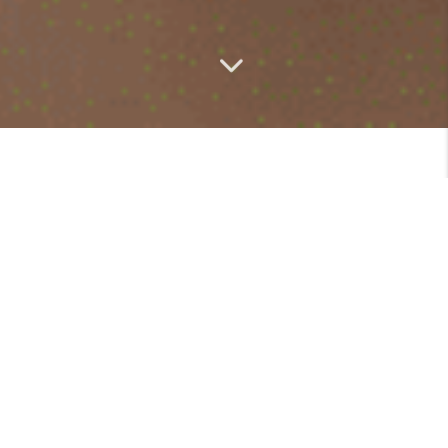
Community Highlights