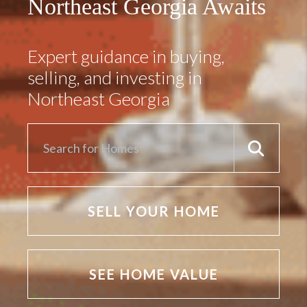
Northeast Georgia Awaits
Expert guidance in buying,
selling, and investing in
Northeast Georgia
SELL YOUR HOME
SEE HOME VALUE