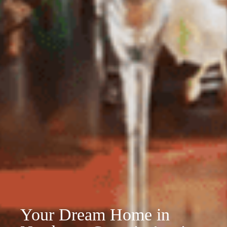
Your Dream Home in