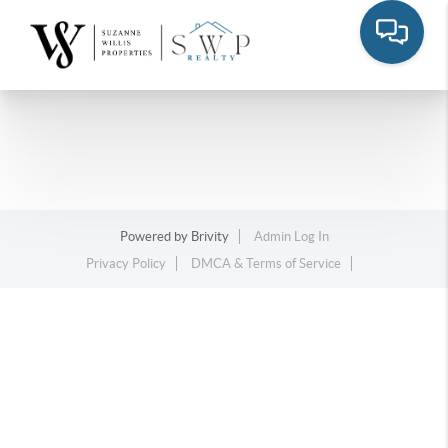
Powered by
Brivity
Admin Log In
Privacy Policy
DMCA & Terms of Service