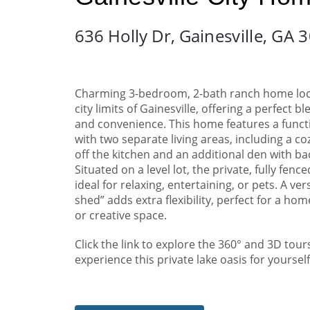
636 Holly Dr,
Gainesville, GA 
Charming 3-bedroom, 2-bath ranch home loc
city limits of Gainesville, offering a perfect b
and convenience. This home features a funct
with two separate living areas, including a c
off the kitchen and an additional den with ba
Situated on a level lot, the private, fully fenc
ideal for relaxing, entertaining, or pets. A ver
shed” adds extra flexibility, perfect for a home
or creative space.
Click the link to explore the 360° and 3D tour
experience this private lake oasis for yourself