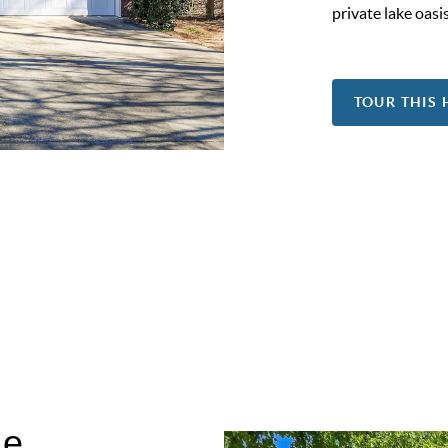
private lake oasis
TOUR THIS
me