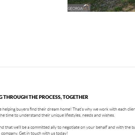
G THROUGH THE PROCESS, TOGETHER
 helping buyers find their dream home! That's why we work with each client
the time to understand their unique lifestyles, needs and wishes.
find that we'll be a committed ally to negotiate on your behalf and with the b
 company. Get in touch with us today!