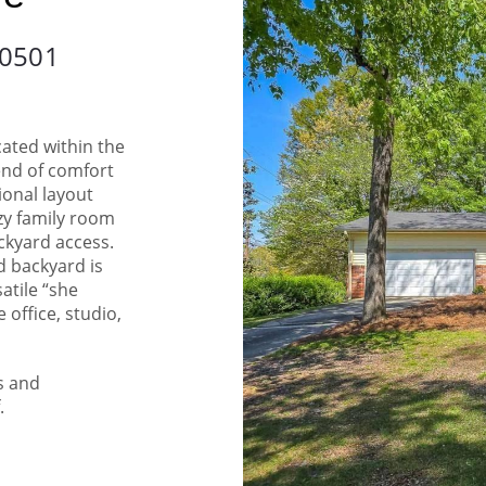
30501
ated within the
lend of comfort
ional layout
ozy family room
ckyard access.
ed backyard is
satile “she
 office, studio,
s and
.