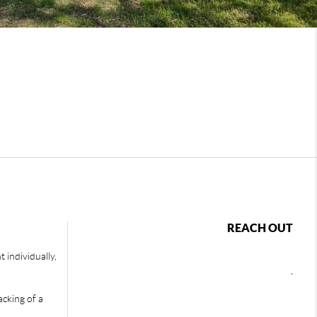
REACH OUT
 individually,
,
acking of a