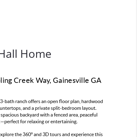
Hall Home
ing Creek Way, Gainesville GA
3-bath ranch offers an open floor plan, hardwood
ountertops, and a private split-bedroom layout.
 spacious backyard with a fenced area, peaceful
it—perfect for relaxing or entertaining.
 explore the 360° and 3D tours and experience this