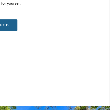
 for yourself.
 HOUSE