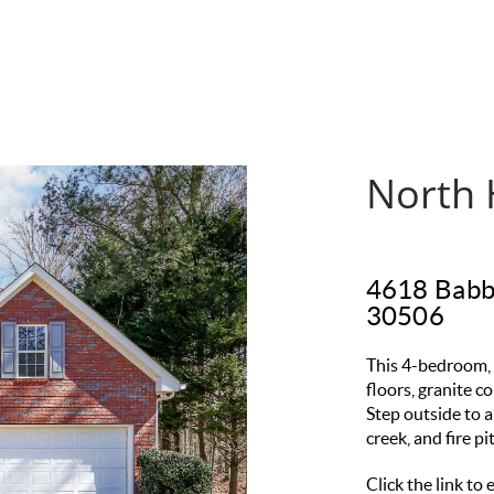
North 
4618 Babbl
30506
This 4-bedroom, 
floors, granite c
Step outside to a
creek, and fire p
Click the link to