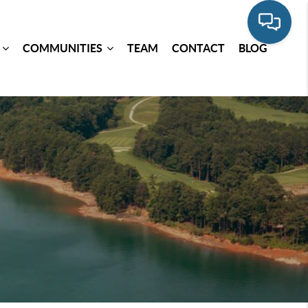
COMMUNITIES
TEAM
CONTACT
BLOG