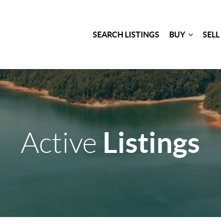
SEARCH LISTINGS
BUY
SELL
Listings
Active