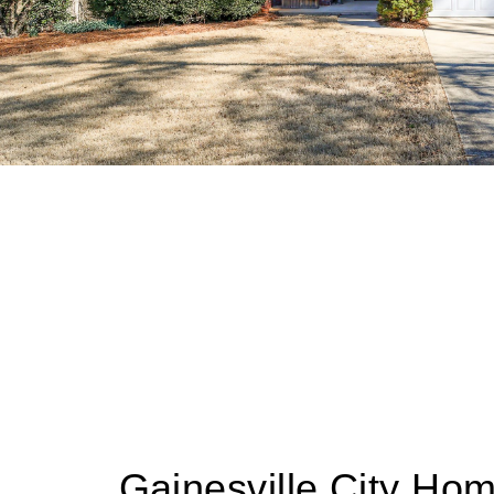
Gainesville City Ho