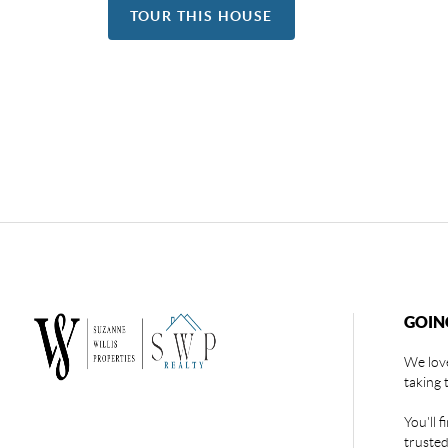
TOUR THIS HOUSE
GOIN
We love
taking 
You'll 
trusted