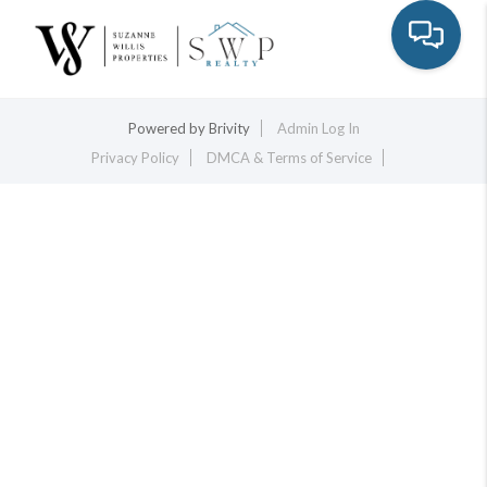
Toggle na
Powered by
Brivity
Admin Log In
Privacy Policy
DMCA & Terms of Service